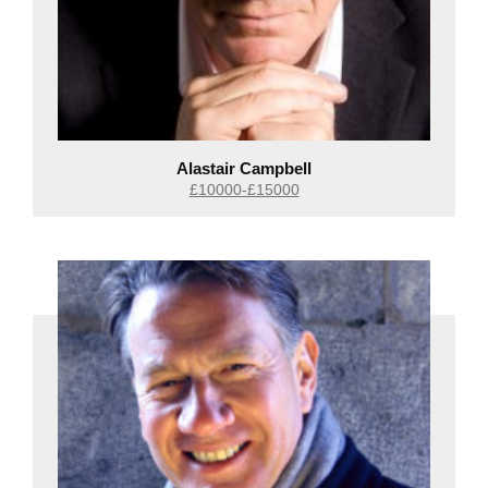
Alastair Campbell
£10000-£15000