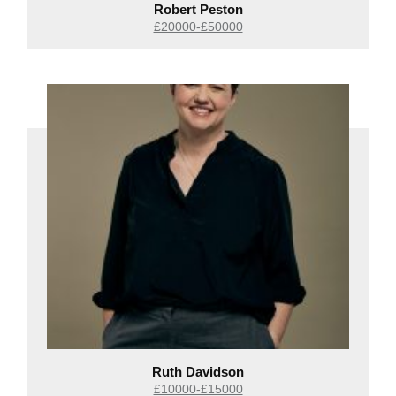
Robert Peston
£20000-£50000
Ruth Davidson
£10000-£15000