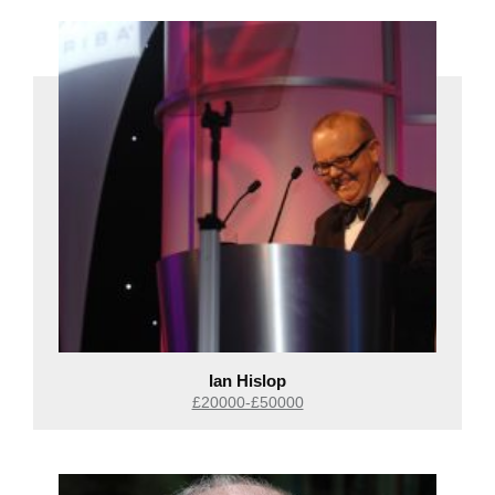
Ian Hislop
£20000-£50000