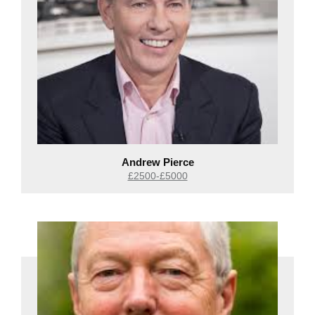
Andrew Pierce
£2500-£5000