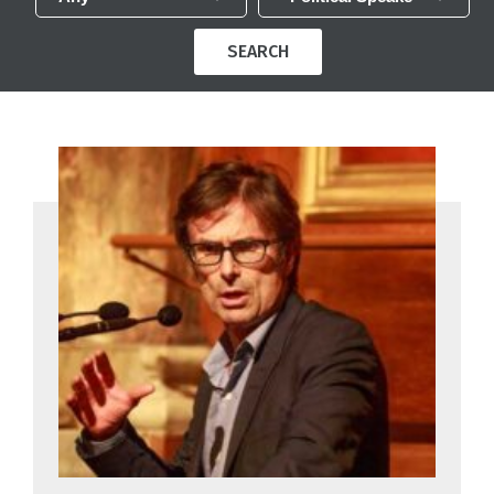
SEARCH