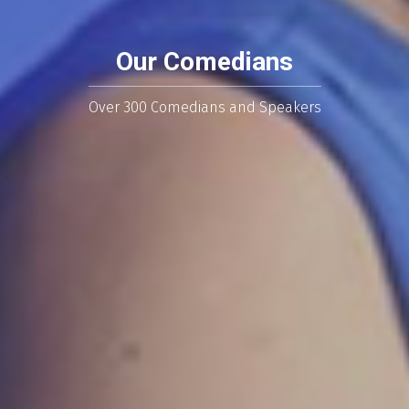
Our Comedians
Over 300 Comedians and Speakers