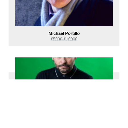
Michael Portillo
£5000-£10000