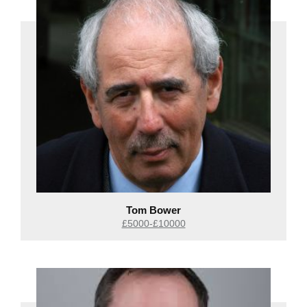
Tom Bower
£5000-£10000