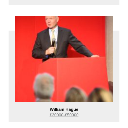
William Hague
£20000-£50000