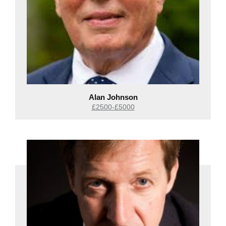
Alan Johnson
£2500-£5000