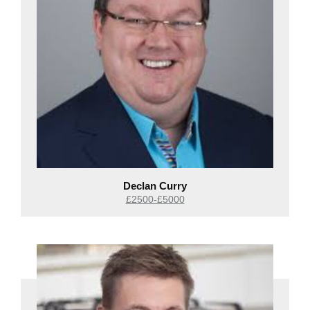
Declan Curry
£2500-£5000