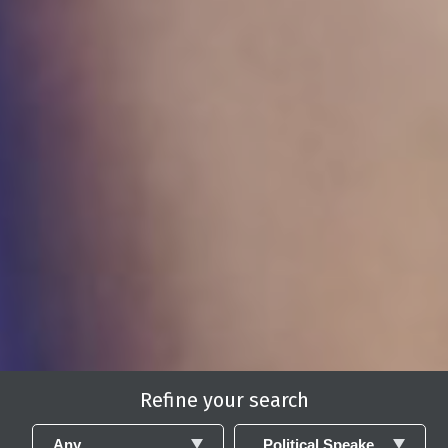
Refine your search