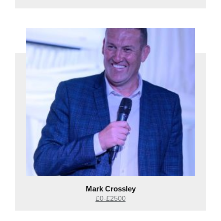
Mark Crossley
£0-£2500