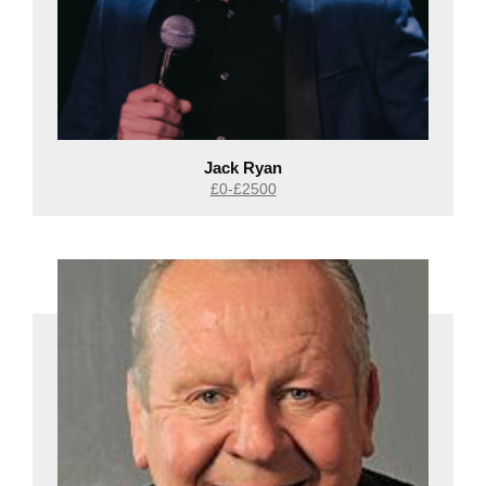
Jack Ryan
£0-£2500