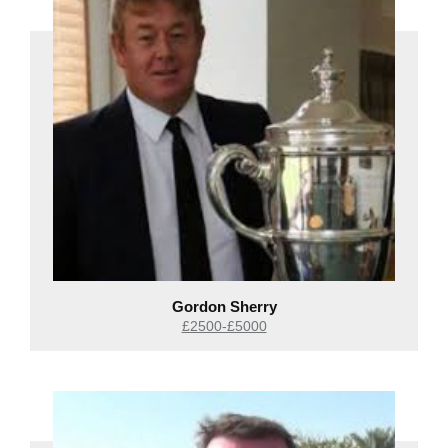
Gordon Sherry
£2500-£5000