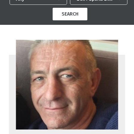
SEARCH