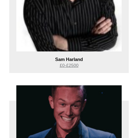
Sam Harland
£0-£2500