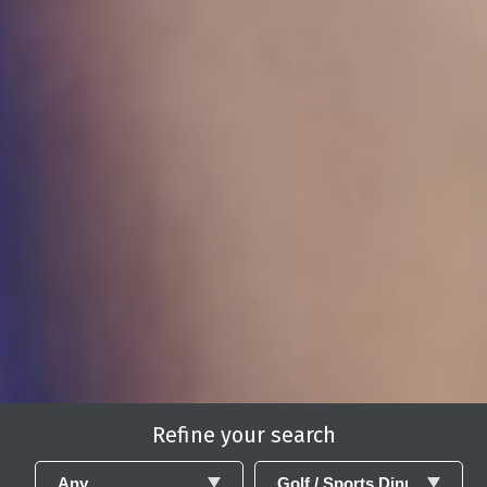
Refine your search