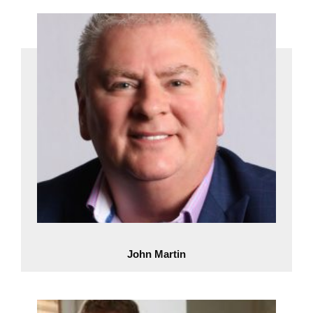
John Martin