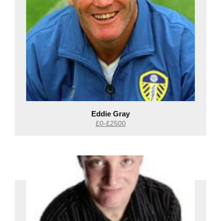
Eddie Gray
£0-£2500