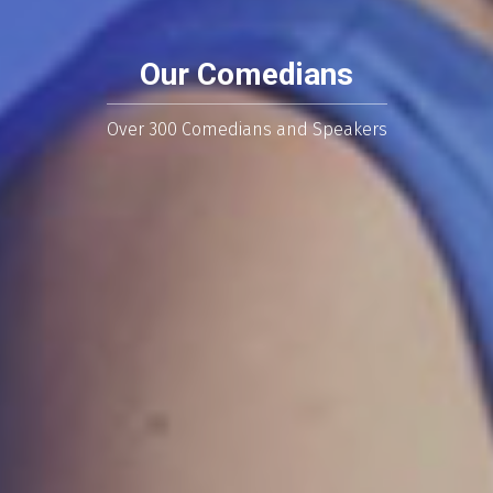
Our Comedians
Over 300 Comedians and Speakers