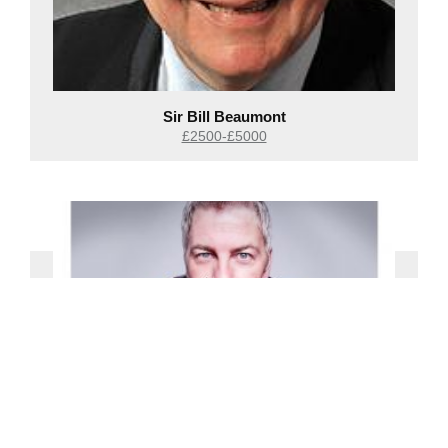
Sir Bill Beaumont
£2500-£5000