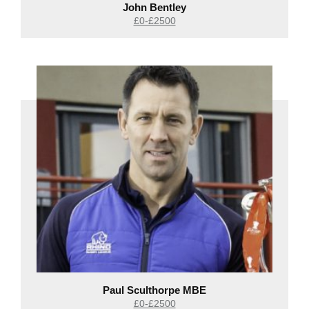
John Bentley
£0-£2500
Paul Sculthorpe MBE
£0-£2500