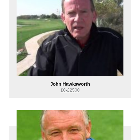
John Hawksworth
£0-£2500