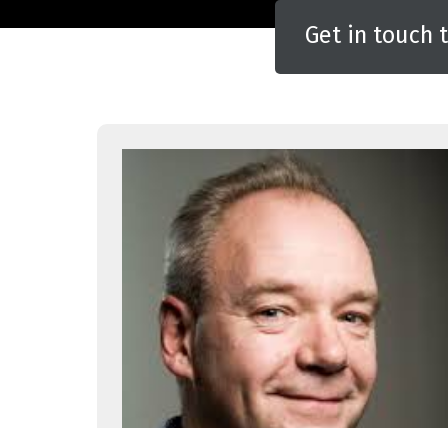
Get in touch 