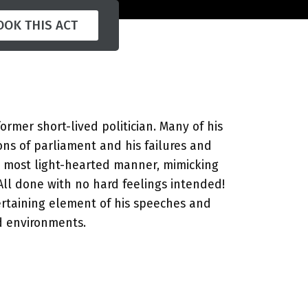
OOK THIS ACT
former short-lived politician. Many of his
ions of parliament and his failures and
he most light-hearted manner, mimicking
 All done with no hard feelings intended!
rtaining element of his speeches and
d environments.