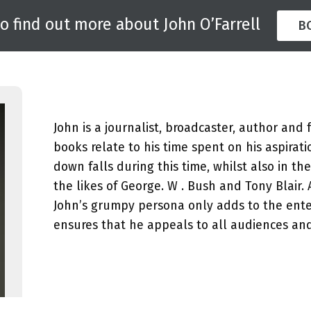
to find out more about John O’Farrell
B
John is a journalist, broadcaster, author and 
books relate to his time spent on his aspirat
down falls during this time, whilst also in t
the likes of George. W . Bush and Tony Blair.
John’s grumpy persona only adds to the ente
ensures that he appeals to all audiences an