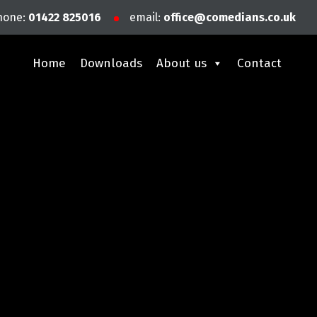
hone:
01422 825016
email:
office@comedians.co.uk
Home
Downloads
About us
Contact