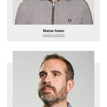
Maisie Adam
£5000-£10000