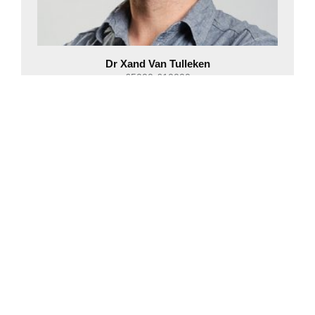
Dr Xand Van Tulleken
£5000-£10000