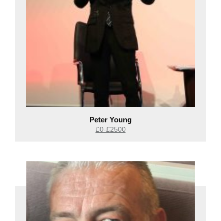
Peter Young
£0-£2500