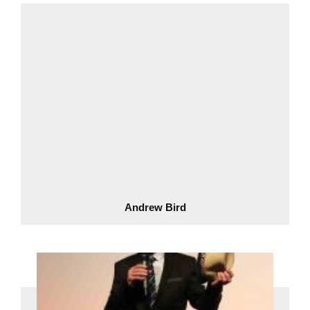
Andrew Bird