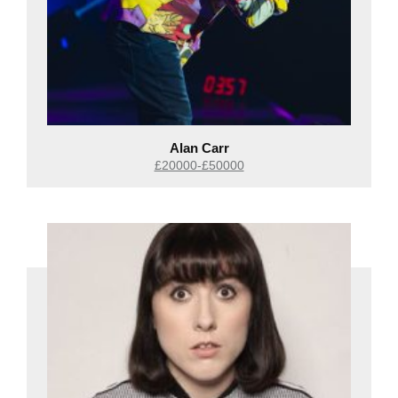
Alan Carr
£20000-£50000