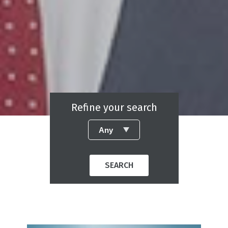
Refine your search
SEARCH