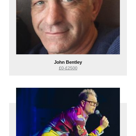
John Bentley
£0-£2500