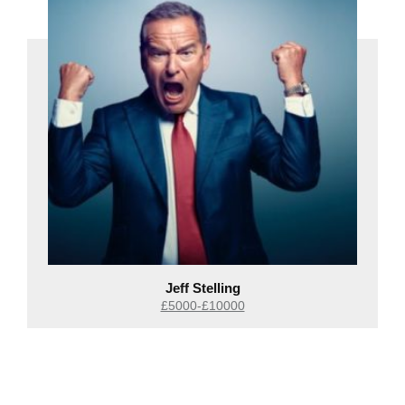
Jeff Stelling
£5000-£10000