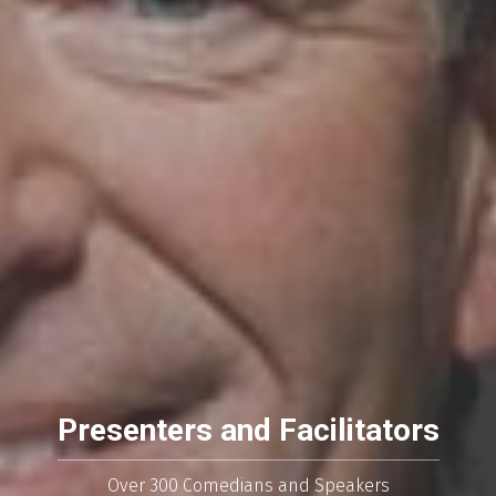
Presenters and Facilitators
Over 300 Comedians and Speakers