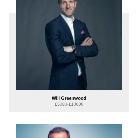
Will Greenwood
£5000-£10000