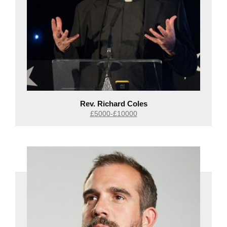
Rev. Richard Coles
£5000-£10000