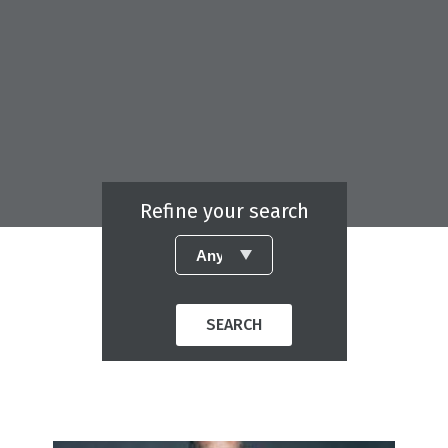
Refine your search
SEARCH