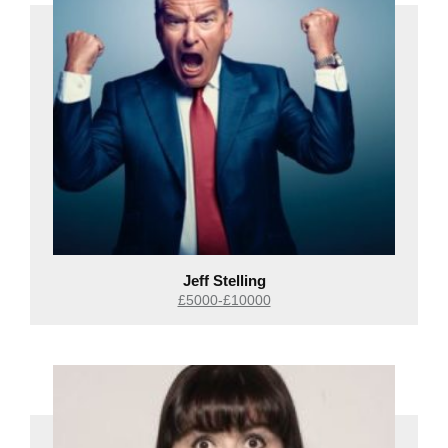
Jeff Stelling
£5000-£10000