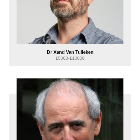
Dr Xand Van Tulleken
£5000-£10000