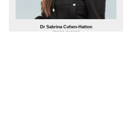
Dr Sabrina Cohen-Hatton
£5000-£10000