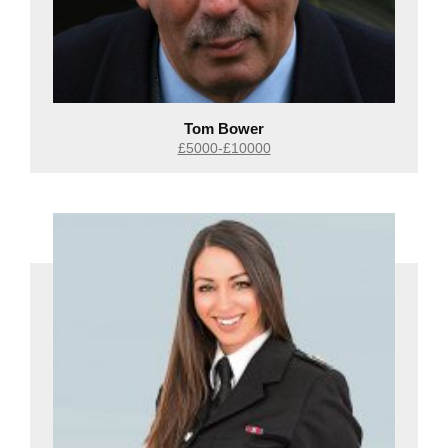
Tom Bower
£5000-£10000