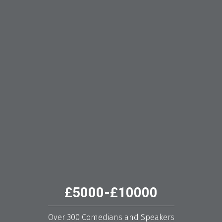
£5000-£10000
Over 300 Comedians and Speakers