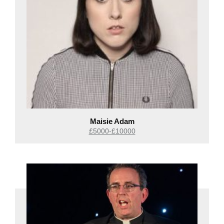
Maisie Adam
£5000-£10000