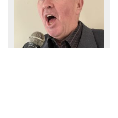
Howard Nicholson
£0-£2500