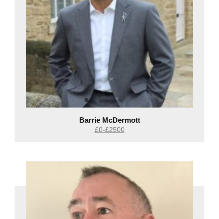
Barrie McDermott
£0-£2500