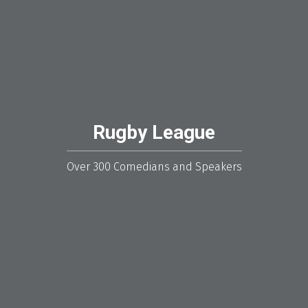
Rugby League
Over 300 Comedians and Speakers