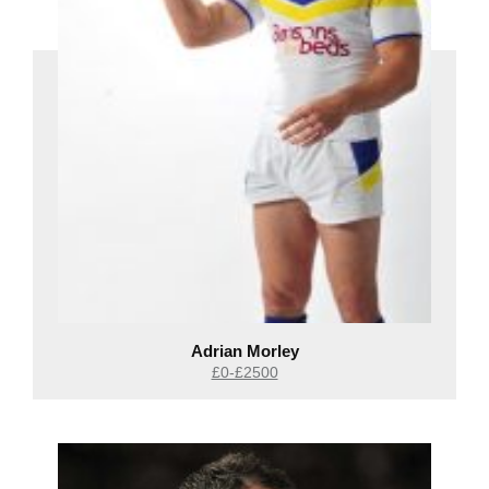
Adrian Morley
£0-£2500