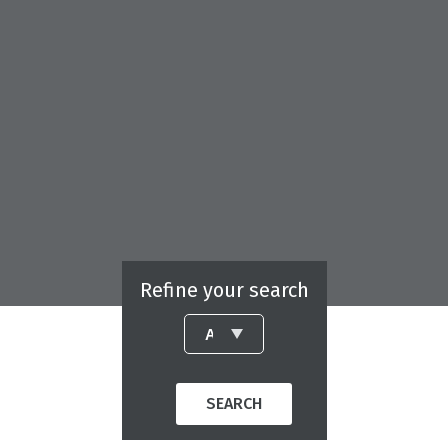
Refine your search
SEARCH