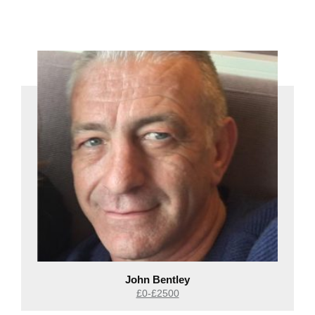
John Bentley
£0-£2500