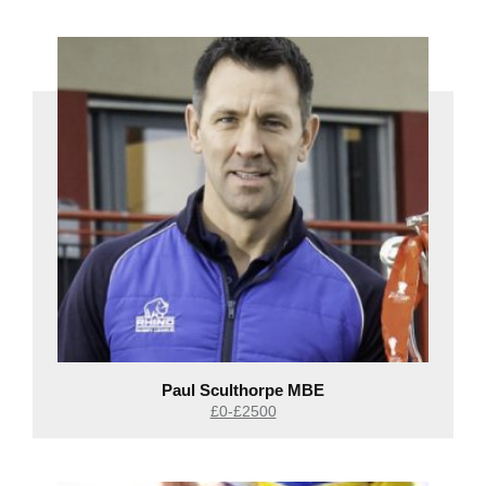
Paul Sculthorpe MBE
£0-£2500