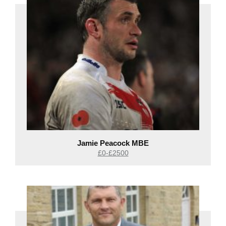
Jamie Peacock MBE
£0-£2500