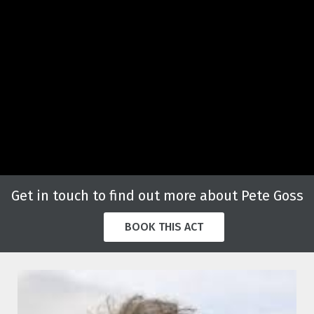
Get in touch to find out more about Pete Goss
BOOK THIS ACT