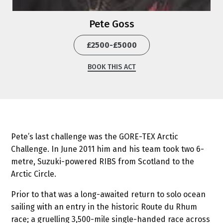
Pete Goss
£2500-£5000
BOOK THIS ACT
Pete’s last challenge was the GORE-TEX Arctic
Challenge. In June 2011 him and his team took two 6-
metre, Suzuki-powered RIBS from Scotland to the
Arctic Circle.
Prior to that was a long-awaited return to solo ocean
sailing with an entry in the historic Route du Rhum
race; a gruelling 3,500-mile single-handed race across