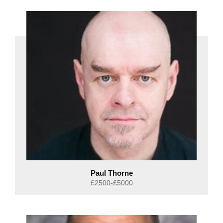
Paul Thorne
£2500-£5000