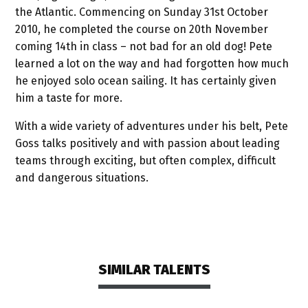
the Atlantic. Commencing on Sunday 31st October
2010, he completed the course on 20th November
coming 14th in class – not bad for an old dog! Pete
learned a lot on the way and had forgotten how much
he enjoyed solo ocean sailing. It has certainly given
him a taste for more.
With a wide variety of adventures under his belt, Pete
Goss talks positively and with passion about leading
teams through exciting, but often complex, difficult
and dangerous situations.
SIMILAR TALENTS