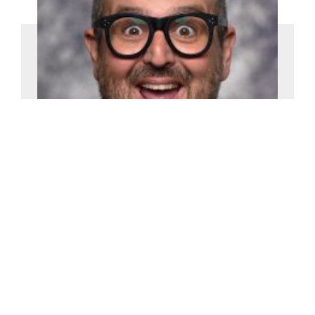
Justin Moorhouse
£2500-£5000