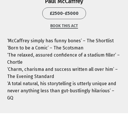
Paul McCaffrey
£2500-£5000
BOOK THIS ACT
‘McCaffrey simply has funny bones’ – The Shortlist
‘Born to be a Comic’ – The Scotsman
‘The relaxed, assured confidence of a stadium filler’ –
Chortle
‘Charm, charisma and success written all over him’ –
The Evening Standard
‘A total natural, his storytelling is utterly unique and
never anything less than gut-bustlingly hilarious’ –
GQ