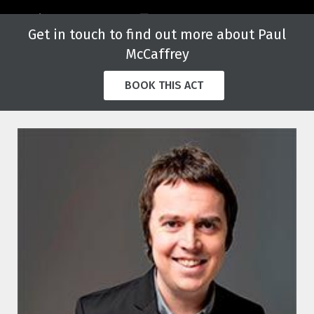
Get in touch to find out more about Paul
McCaffrey
BOOK THIS ACT