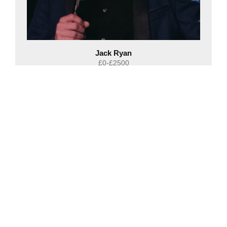
Jack Ryan
£0-£2500