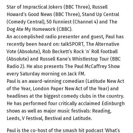
Star of Impractical Jokers (BBC Three), Russell
Howard’s Good News (BBC Three), Stand Up Central
(Comedy Central), 50 Funniest (Channel 4) and The
Dog Ate My Homework (CBBC).
An accomplished radio presenter and guest, Paul has
recently been heard on: talkSPORT, The Alternative
Vote (Absolute), Rob Beckett’s Rock ‘n’ Roll Football
(Absolute) and Russell Kane’s Whistlestop Tour (BBC
Radio 2). He also presents The Paul McCaffrey Show
every Saturday morning on Jack FM.
Paul is an award-winning comedian (Latitude New Act
of the Year, London Paper New Act of the Year) and
headlines at the biggest comedy clubs in the country.
He has performed four critically acclaimed Edinburgh
shows as well as major music festivals: Reading,
Leeds, V Festival, Bestival and Latitude.
Paul is the co-host of the smash hit podcast ‘What’s