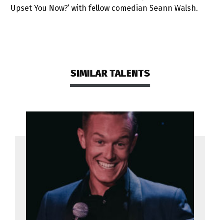
Upset You Now?’ with fellow comedian Seann Walsh.
SIMILAR TALENTS