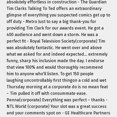
absolutely effortless in construction - The Guardian
Tim Clarks Talking To Ted offers an extraordinary
glimpse of everything you suspected comics get up to
off duty - Metro Just to say a big thank-you for
providing Tim Clark for our awards event. He got a
400 audience and went down a storm. He was a
perfect fit - Royal Television Society(corporate) Tim
was absolutely fantastic. He went over and above
what we asked for and indeed expected... extremely
funny, sharp his inclusion made the day. I endorse
that view 100% and would thoroughly recommend
him to anyone who'll listen. To get 150 people
laughing uncontrollably first thingon a cold and wet
Thursday morning at a corporate do is no mean feat
– Tim pulled it off with consummate ease.
Penna(corporate) Everything was perfect – thanks -
NTL World (corporate) Your slot was a great success
and your comments spot on - GE Healthcare Partners