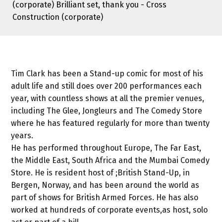
(corporate) Brilliant set, thank you - Cross
Construction (corporate)
Tim Clark has been a Stand-up comic for most of his
adult life and still does over 200 performances each
year, with countless shows at all the premier venues,
including The Glee, Jongleurs and The Comedy Store
where he has featured regularly for more than twenty
years.
He has performed throughout Europe, The Far East,
the Middle East, South Africa and the Mumbai Comedy
Store. He is resident host of ;British Stand-Up, in
Bergen, Norway, and has been around the world as
part of shows for British Armed Forces. He has also
worked at hundreds of corporate events,as host, solo