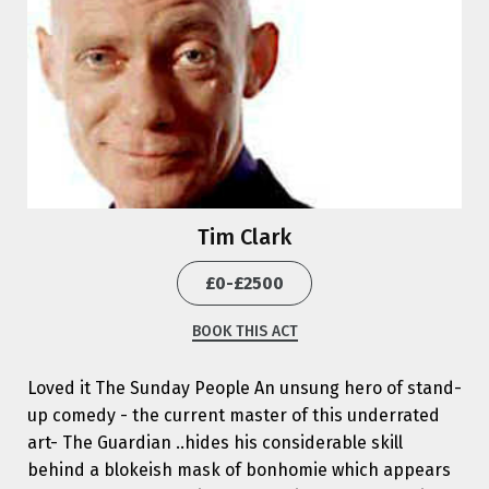
Tim Clark
£0-£2500
BOOK THIS ACT
Loved it The Sunday People An unsung hero of stand-
up comedy - the current master of this underrated
art- The Guardian ..hides his considerable skill
behind a blokeish mask of bonhomie which appears