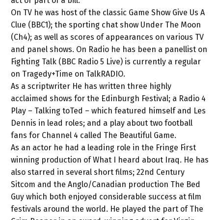
act or part of a bill.
On TV he was host of the classic Game Show Give Us A
Clue (BBC1); the sporting chat show Under The Moon
(Ch4); as well as scores of appearances on various TV
and panel shows. On Radio he has been a panellist on
Fighting Talk (BBC Radio 5 Live) is currently a regular
on Tragedy+Time on TalkRADIO.
As a scriptwriter He has written three highly
acclaimed shows for the Edinburgh Festival; a Radio 4
Play – Talking toTed – which featured himself and Les
Dennis in lead roles; and a play about two football
fans for Channel 4 called The Beautiful Game.
As an actor he had a leading role in the Fringe First
winning production of What I heard about Iraq. He has
also starred in several short films; 22nd Century
Sitcom and the Anglo/Canadian production The Bed
Guy which both enjoyed considerable success at film
festivals around the world. He played the part of The