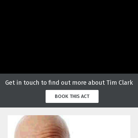
Get in touch to find out more about Tim Clark
BOOK THIS ACT