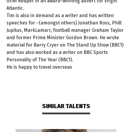
Grim Reaper in an award-winning advert for Virgin
Atlantic.
Tim is also in demand as a writer and has written
speeches for –(amongst others) Jonathan Ross, Phill
Jupitus, MarkLamarr, football manager Graham Taylor
and former Prime Minister Gordon Brown. He wrote
material for Barry Cryer on The Stand Up Show (BBC1)
and has also worked as a writer on BBC Sports
Personality of The Year (BBC1).
He is happy to travel overseas
SIMILAR TALENTS