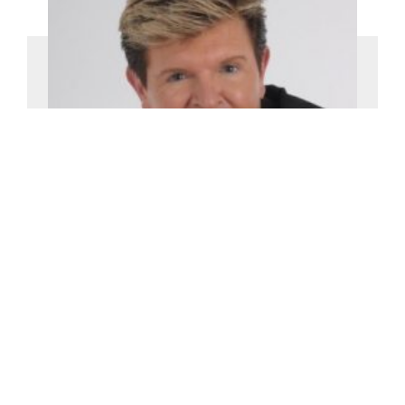
Martin Gold
£0-£2500