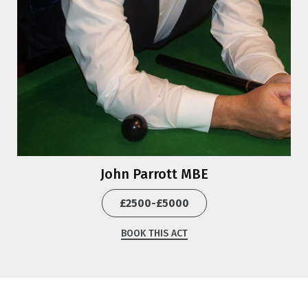
John Parrott MBE
£2500-£5000
BOOK THIS ACT