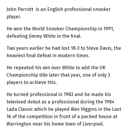
John Parrott is an English professional snooker
player.
He won the World Snooker Championship in 1991,
defeating Jimmy White in the final.
Two years earlier he had lost 18-3 to Steve Davis, the
heaviest final defeat in modern times.
He repeated his win over White to add the UK
Championship title later that year, one of only 3
players to achieve this.
He turned professional in 1983 and he made his
televised debut as a professional during the 1984
Lada Classic which he played Alex Higgins in the Last
16 of the competition in front of a packed house at
Warrington near his home town of Liverpool.