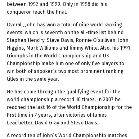
between 1992 and 1999. Only in 1998 did his
conqueror reach the final.
Overall, John has won a total of nine world ranking
events, which is seventh on the all-time list behind
Stephen Hendry, Steve Davis, Ronnie O´sullivan, John
Higgins, Mark Williams and Jimmy White. Also, his 1991
triumphs in the World Championship and UK
Championship make him one of only five players to
win both of snooker´s two most prominent ranking
titles in the same year.
He has come through the qualifying event for the
world championship a record 10 times. In 2007 he
reached the last 16 of the World Championship for the
first time in 7 years, after victories of James
Leadbetter, David Gray and Steve Davis.
A record ten of John´s World Championship matches