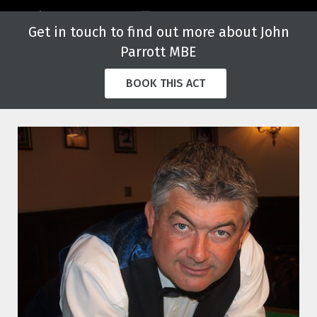
Get in touch to find out more about John
Parrott MBE
BOOK THIS ACT