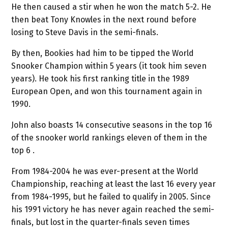
He then caused a stir when he won the match 5-2. He
then beat Tony Knowles in the next round before
losing to Steve Davis in the semi-finals.
By then, Bookies had him to be tipped the World
Snooker Champion within 5 years (it took him seven
years). He took his first ranking title in the 1989
European Open, and won this tournament again in
1990.
John also boasts 14 consecutive seasons in the top 16
of the snooker world rankings eleven of them in the
top 6 .
From 1984-2004 he was ever-present at the World
Championship, reaching at least the last 16 every year
from 1984-1995, but he failed to qualify in 2005. Since
his 1991 victory he has never again reached the semi-
finals, but lost in the quarter-finals seven times