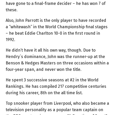
have gone to a final-frame decider – he has won 7 of
these.
Also, John Parrott is the only player to have recorded
a “whitewash” in the World Championship final stages
– he beat Eddie Charlton 10-0 in the first round in
1992.
He didn’t have it all his own way, though. Due to
Hendry´s dominance, John was the runner-up at the
Benson & Hedges Masters on three occasions within a
four-year span, and never won the title.
He spent 3 successive seasons at #2 in the World
Rankings. He has compiled 217 competitive centuries
during his career, 8th on the all time list.
Top snooker player from Liverpool, who also became a
television personality as a popular team captain on