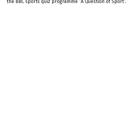
the BBC sports quiz programme “A Question of Sport”.
SIMILAR TALENTS