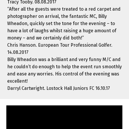
Tracy Tooby. 08.08.2017
“After all the guests were treated to a red carpet and
photographer on arrival, the fantastic MC, Billy
Wheadon, quickly set the tone for the evening – to
have a lot of laughs whilst raising a huge amount of
money – and we certainly did both!”
Chris Hanson. European Tour Professional Golfer.
14.08.2017
Billy Wheadon was a brilliant and very funny M/C and
he couldn’t do enough to help the event run smoothly
and ease any worries. His control of the evening was
excellent!
Darryl Cartwright. Lostock Hall Juniors FC 16.10.17