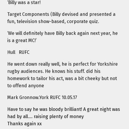
‘Billy was a star!
Target Components (Billy devised and presented a
fun, television show-based, corporate quiz.
‘We will definitely have Billy back again next year, he
is a great MC!’
Hull RUFC
He went down really well, he is perfect for Yorkshire
rugby audiences. He knows his stuff. did his
homework to tailor his act, was a bit cheeky but not
to offend anyone
Mark Gronnow.York RUFC 10.05.17
Have to say he was bloody brilliant! A great night was
had by all…. raising plenty of money
Thanks again xx