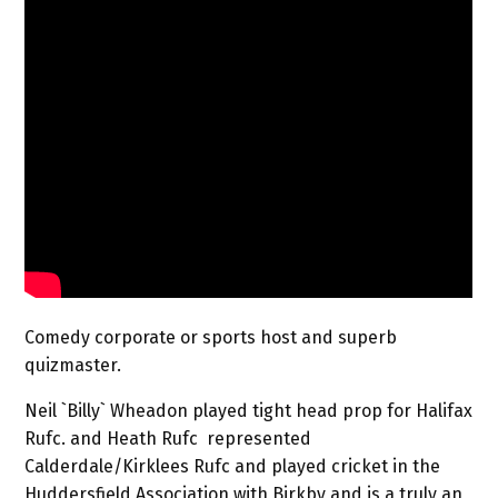
Comedy corporate or sports host and superb
quizmaster.
Neil `Billy` Wheadon played tight head prop for Halifax
Rufc. and Heath Rufc represented
Calderdale/Kirklees Rufc and played cricket in the
Huddersfield Association with Birkby and is a truly an