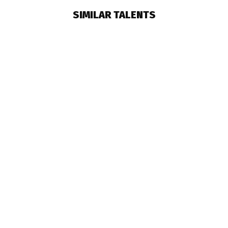
SIMILAR TALENTS