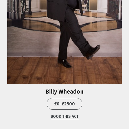
Billy Wheadon
£0-£2500
BOOK THIS ACT