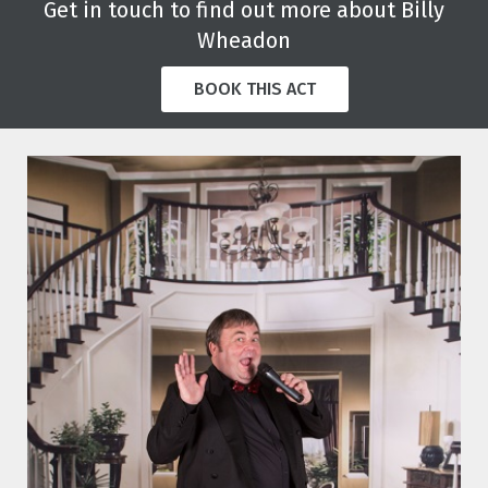
Get in touch to find out more about Billy
Wheadon
BOOK THIS ACT