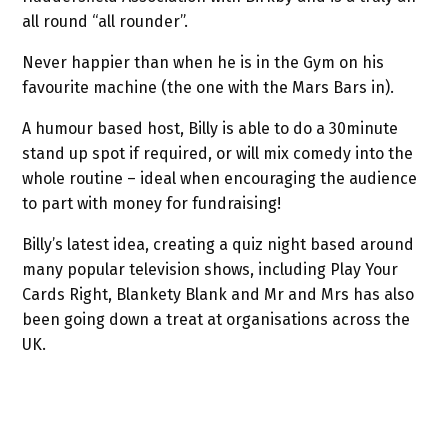
all round “all rounder”.
Never happier than when he is in the Gym on his
favourite machine (the one with the Mars Bars in).
A humour based host, Billy is able to do a 30minute
stand up spot if required, or will mix comedy into the
whole routine – ideal when encouraging the audience
to part with money for fundraising!
Billy’s latest idea, creating a quiz night based around
many popular television shows, including Play Your
Cards Right, Blankety Blank and Mr and Mrs has also
been going down a treat at organisations across the
UK.