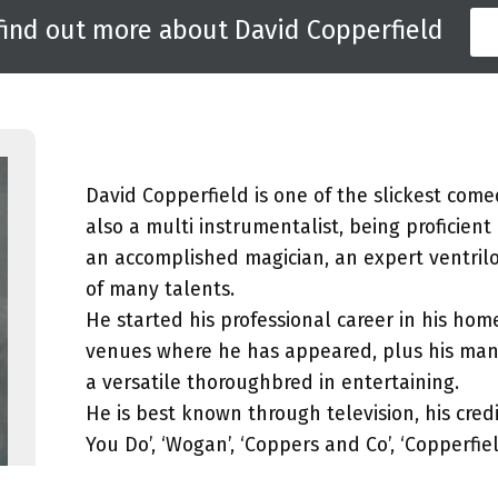
 find out more about David Copperfield
David Copperfield is one of the slickest come
also a multi instrumentalist, being proficient
an accomplished magician, an expert ventrilo
of many talents.
He started his professional career in his ho
venues where he has appeared, plus his ma
a versatile thoroughbred in entertaining.
He is best known through television, his credi
You Do’, ‘Wogan’, ‘Coppers and Co’, ‘Copperf
Kind’ with Lenny Henry and Tracey Ullman.