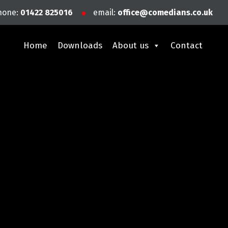
hone:
01422 825016
email:
office@comedians.co.uk
Home
Downloads
About us
Contact