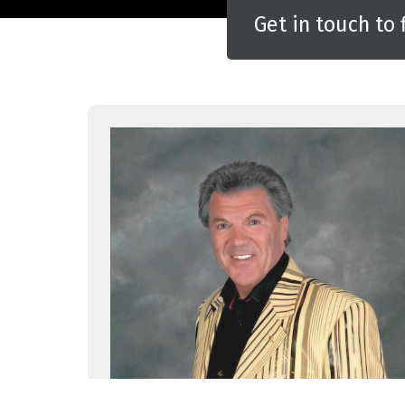
Get in touch to