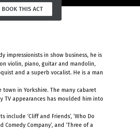
BOOK THIS ACT
dy impressionists in show business, he is
 on violin, piano, guitar and mandolin,
quist and a superb vocalist. He is a man
me town in Yorkshire. The many cabaret
ny TV appearances has moulded him into
ts include ‘Cliff and Friends’, ‘Who Do
ield Comedy Company’, and ‘Three of a