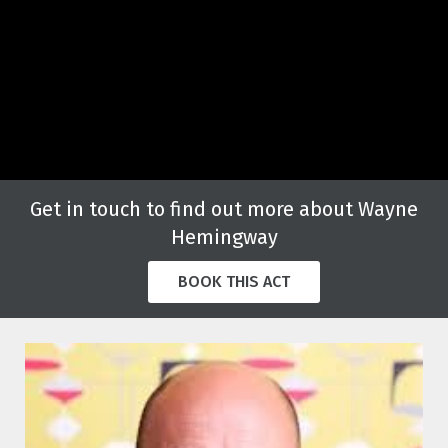
Get in touch to find out more about Wayne
Hemingway
BOOK THIS ACT