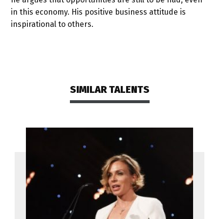
in this economy. His positive business attitude is
inspirational to others.
SIMILAR TALENTS