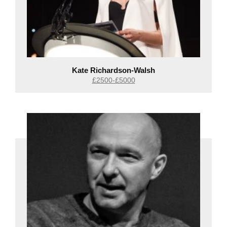
Kate Richardson-Walsh
£2500-£5000