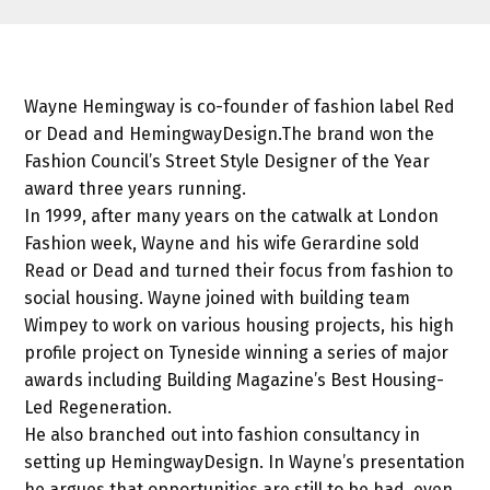
Wayne Hemingway is co-founder of fashion label Red
or Dead and HemingwayDesign.The brand won the
Fashion Council’s Street Style Designer of the Year
award three years running.
In 1999, after many years on the catwalk at London
Fashion week, Wayne and his wife Gerardine sold
Read or Dead and turned their focus from fashion to
social housing. Wayne joined with building team
Wimpey to work on various housing projects, his high
profile project on Tyneside winning a series of major
awards including Building Magazine’s Best Housing-
Led Regeneration.
He also branched out into fashion consultancy in
setting up HemingwayDesign. In Wayne’s presentation
he argues that opportunities are still to be had, even