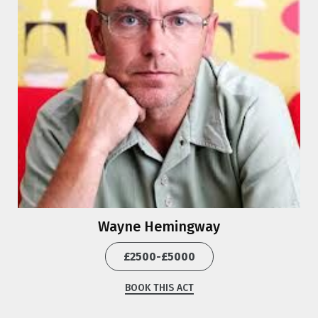
Wayne Hemingway
£2500-£5000
BOOK THIS ACT