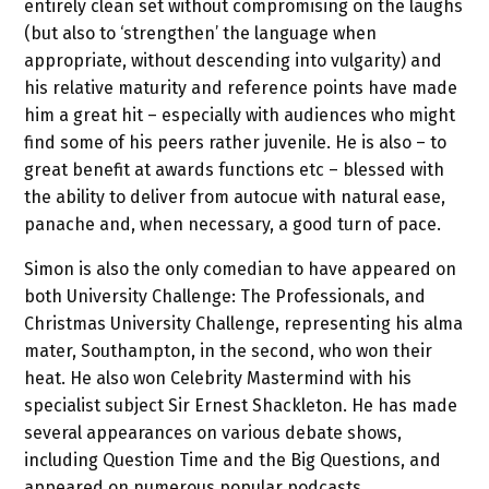
entirely clean set without compromising on the laughs
(but also to ‘strengthen’ the language when
appropriate, without descending into vulgarity) and
his relative maturity and reference points have made
him a great hit – especially with audiences who might
find some of his peers rather juvenile. He is also – to
great benefit at awards functions etc – blessed with
the ability to deliver from autocue with natural ease,
panache and, when necessary, a good turn of pace.
Simon is also the only comedian to have appeared on
both University Challenge: The Professionals, and
Christmas University Challenge, representing his alma
mater, Southampton, in the second, who won their
heat. He also won Celebrity Mastermind with his
specialist subject Sir Ernest Shackleton. He has made
several appearances on various debate shows,
including Question Time and the Big Questions, and
appeared on numerous popular podcasts.