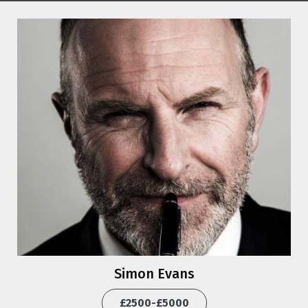
Simon Evans
£2500-£5000