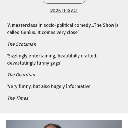
BOOK THIS ACT
‘A masterclass in socio-political comedy…The Show is
called Genius. It comes very close’’
The Scotsman
‘Sizzlingly entertaining, beautifully crafted,
devastatingly funny gags’
The Guardian
‘Very funny, but also hugely informative’
The Times