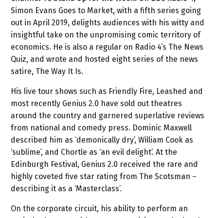
Simon Evans Goes to Market, with a fifth series going
out in April 2019, delights audiences with his witty and
insightful take on the unpromising comic territory of
economics. He is also a regular on Radio 4’s The News
Quiz, and wrote and hosted eight series of the news
satire, The Way It Is.
His live tour shows such as Friendly Fire, Leashed and
most recently Genius 2.0 have sold out theatres
around the country and garnered superlative reviews
from national and comedy press. Dominic Maxwell
described him as ‘demonically dry’, William Cook as
‘sublime’, and Chortle as ‘an evil delight’. At the
Edinburgh Festival, Genius 2.0 received the rare and
highly coveted five star rating from The Scotsman –
describing it as a ‘Masterclass’.
On the corporate circuit, his ability to perform an