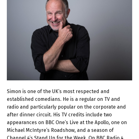
Simon is one of the UK’s most respected and
established comedians. He is a regular on TV and
radio and particularly popular on the corporate and
after dinner circuit. His TV credits include two
appearances on BBC One’s Live at the Apollo, one on
Michael McIntyre’s Roadshow, and a season of
Channel 4’s Stand Up for the Week. On BBC Radio 4,