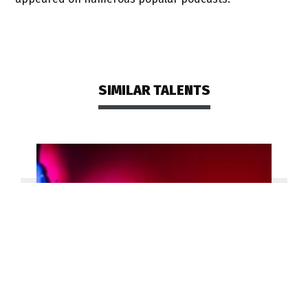
SIMILAR TALENTS