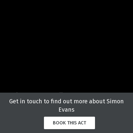
Get in touch to find out more about Simon
Evans
BOOK THIS ACT