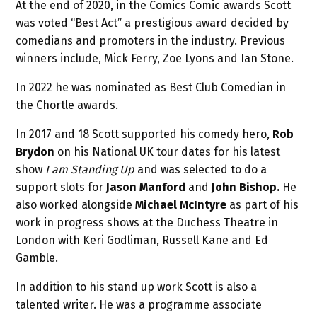
At the end of 2020, in the Comics Comic awards Scott
was voted “Best Act” a prestigious award decided by
comedians and promoters in the industry. Previous
winners include, Mick Ferry, Zoe Lyons and Ian Stone.
In 2022 he was nominated as Best Club Comedian in
the Chortle awards.
In 2017 and 18 Scott supported his comedy hero,
Rob
Brydon
on his National UK tour dates for his latest
show
I am Standing Up
and was selected to do a
support slots for
Jason Manford
and
John Bishop.
He
also worked alongside
Michael McIntyre
as part of his
work in progress shows at the Duchess Theatre in
London with Keri Godliman, Russell Kane and Ed
Gamble.
In addition to his stand up work Scott is also a
talented writer. He was a programme associate