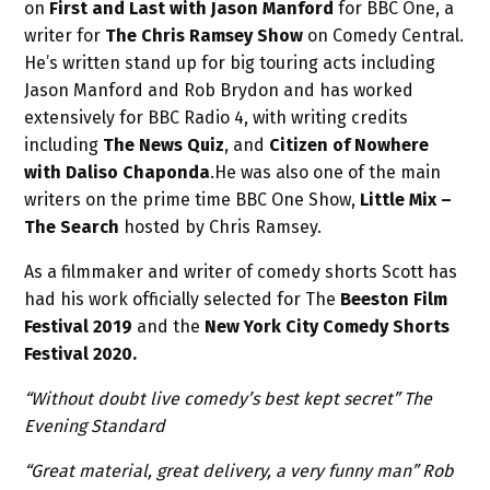
on
First and Last with Jason Manford
for BBC One, a
writer for
The Chris Ramsey Show
on Comedy Central.
He’s written stand up for big touring acts including
Jason Manford and Rob Brydon and has worked
extensively for BBC Radio 4, with writing credits
including
The News Quiz
, and
Citizen of Nowhere
with Daliso Chaponda
.He was also one of the main
writers on the prime time BBC One Show,
Little Mix –
The Search
hosted by Chris Ramsey.
As a filmmaker and writer of comedy shorts Scott has
had his work officially selected for The
Beeston Film
Festival 2019
and the
New York City Comedy Shorts
Festival 2020.
“Without doubt live comedy’s best kept secret” The
Evening Standard
“Great material, great delivery, a very funny man” Rob