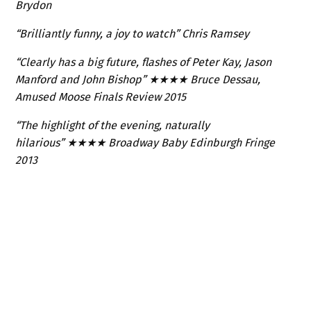
Brydon
“Brilliantly funny, a joy to watch” Chris Ramsey
“Clearly has a big future, flashes of Peter Kay, Jason
Manford and John Bishop”
★★★★
Bruce Dessau,
Amused Moose Finals Review 2015
“The highlight of the evening, naturally
hilarious”
★★★★
Broadway Baby Edinburgh Fringe
2013
SIMILAR TALENTS