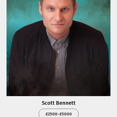
Scott Bennett
£2500-£5000