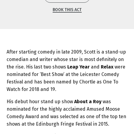
BOOK THIS ACT
After starting comedy in late 2009, Scott is a stand-up
comedian and writer whose star is most definitely on
the rise. His last two shows
Leap Year
and
Relax
were
nominated for ‘Best Show’ at the Leicester Comedy
Festival and has been named by Chortle as One To
Watch for 2018 and 19.
His debut hour stand up show
About a Roy
was
nominated for the highly acclaimed Amused Moose
Comedy Award and was selected as one of the top ten
shows at the Edinburgh Fringe Festival in 2015.