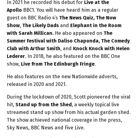
In 2021 he recorded his debut for
Live at the
Apollo
BBC1. You will have heard him as a regular
guest on BBC Radio 4’s
The News Quiz, The Now
Show
,
The Likely Dads
and
Elephant in the Room
with Sarah Millican.
He also appeared on
The
Summer Festival with Daliso Chaponda,
The Comedy
Club with Arthur Smith
, and
Knock Knock with Helen
Lederer
. In 2018, he also featured on the BBC One
show,
Live from The Edinburgh Fringe
.
He also features on the new Nationwide adverts,
released in 2020 and 2021.
During the lockdown of 2020, Scott pioneered the viral
hit,
Stand up from the Shed
, a weekly topical live
streamed stand up show from his actual garden shed.
The show achieved national coverage in the press,
Sky News, BBC News and Five Live.