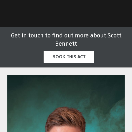
Get in touch to find out more about Scott
Bennett
BOOK THIS ACT