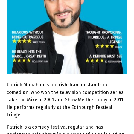
Patrick Monahan is an Irish-Iranian stand-up
comedian, who won the television competition series
Take the Mike in 2001 and Show Me the Funny in 2011.
He performs regularly at the Edinburgh Festival
Fringe.
Patrick is a comedy festival regular and has