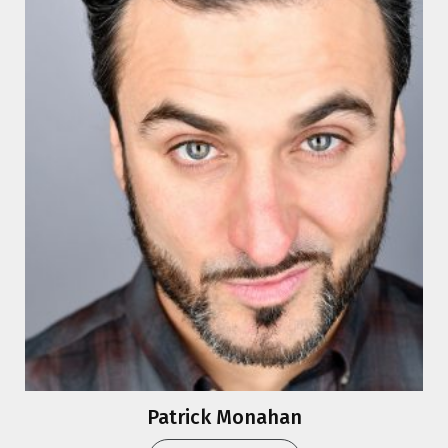
Patrick Monahan