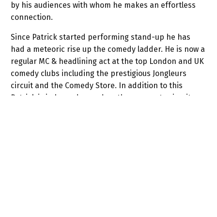
by his audiences with whom he makes an effortless
connection.
Since Patrick started performing stand-up he has
had a meteoric rise up the comedy ladder. He is now a
regular MC & headlining act at the top London and UK
comedy clubs including the prestigious Jongleurs
circuit and the Comedy Store. In addition to this
Patrick is in huge demand on the corporate circuit as
an after dinner speaker and awards host.
Patrick’s TV appearances include
Splash!
,
Celebrity
Squares
,
Jongleurs Live
,
Show Me the Funny
,
Fake
Reaction
,
Man Up
,
The Wright Stuff
,
Armstrong & Miller
Show
,
The Comedy Store
plus many others.