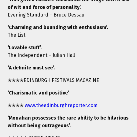
of wit and force of personality’.
Evening Standard – Bruce Dessau
‘Charming and bounding with enthusiasm’.
The List
‘Lovable stuff’.
The Independent – Julian Hall
‘A definite must see’.
✭✭✭✭EDINBURGH FESTIVALS MAGAZINE
‘Charismatic and positive’
✭✭✭✭
www.theedinburghreporter.com
‘Monahan possesses the rare ability to be hilarious
without being outrageous’.