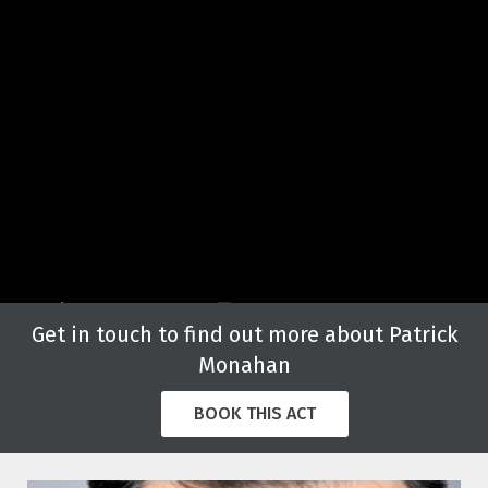
Get in touch to find out more about Patrick
Monahan
BOOK THIS ACT