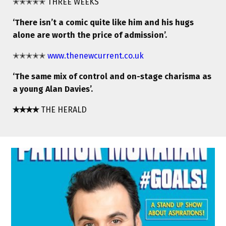
✭✭✭✭✭ THREE WEEKS
‘There isn’t a comic quite like him and his hugs
alone are worth the price of admission’.
✭✭✭✭✭
www.thenewcurrent.co.uk
‘The same mix of control and on-stage charisma as
a young Alan Davies’.
✭✭✭✭
THE HERALD