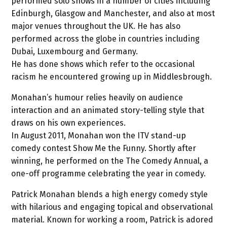
performed solo shows in a number of cities including
Edinburgh, Glasgow and Manchester, and also at most
major venues throughout the UK. He has also
performed across the globe in countries including
Dubai, Luxembourg and Germany.
He has done shows which refer to the occasional
racism he encountered growing up in Middlesbrough.
Monahan’s humour relies heavily on audience
interaction and an animated story-telling style that
draws on his own experiences.
In August 2011, Monahan won the ITV stand-up
comedy contest Show Me the Funny. Shortly after
winning, he performed on the The Comedy Annual, a
one-off programme celebrating the year in comedy.
Patrick Monahan blends a high energy comedy style
with hilarious and engaging topical and observational
material. Known for working a room, Patrick is adored