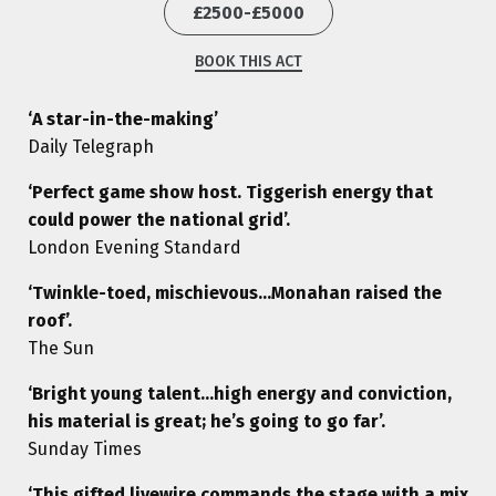
£2500-£5000
BOOK THIS ACT
‘A star-in-the-making’
Daily Telegraph
‘Perfect game show host. Tiggerish energy that
could power the national grid’.
London Evening Standard
‘Twinkle-toed, mischievous…Monahan raised the
roof’.
The Sun
‘Bright young talent…high energy and conviction,
his material is great; he’s going to go far’.
Sunday Times
‘This gifted livewire commands the stage with a mix