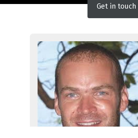
Get in touch