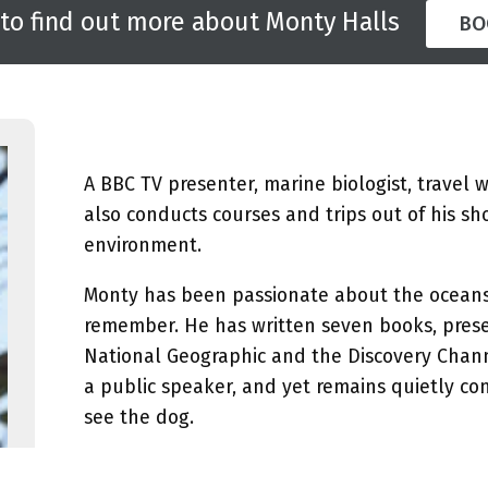
 to find out more about Monty Halls
BO
A BBC TV presenter, marine biologist, travel 
also conducts courses and trips out of his sh
environment.
Monty has been passionate about the oceans 
remember. He has written seven books, prese
National Geographic and the Discovery Chan
a public speaker, and yet remains quietly co
see the dog.
Monty has been speaking on the conference, a