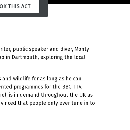
OK THIS ACT
writer, public speaker and diver, Monty
op in Dartmouth, exploring the local
and wildlife for as long as he can
nted programmes for the BBC, ITV,
nel, is in demand throughout the UK as
nvinced that people only ever tune in to
nd after dinner circuit for the last