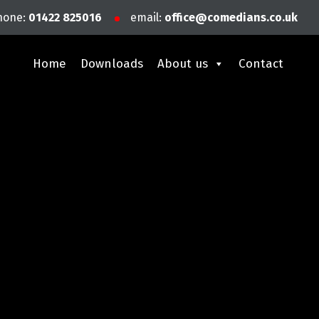
hone:
01422 825016
email:
office@comedians.co.uk
Home
Downloads
About us
Contact