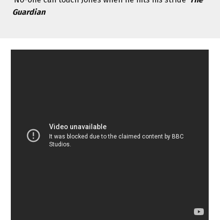
Guardian