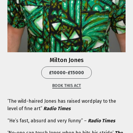
Milton Jones
£10000-£15000
BOOK THIS ACT
‘The wild-haired Jones has raised wordplay to the
level of fine art”
Radio Times
“He’s fast, absurd and very Funny” –
Radio Times
‘No-one can touch Jones when he hits his stride’
The