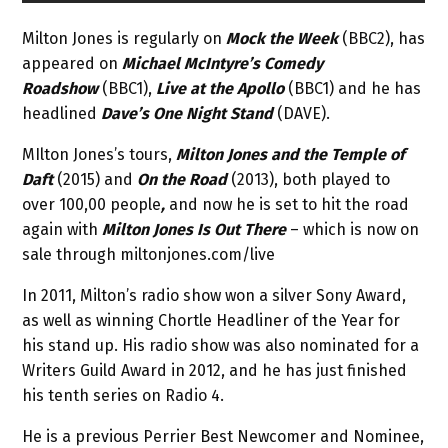
Milton Jones is regularly on
Mock the Week
(BBC2), has
appeared on
Michael McIntyre’s Comedy
Roadshow
(BBC1),
Live at the Apollo
(BBC1) and he has
headlined
Dave’s One Night Stand
(DAVE).
MIlton Jones’s tours,
Milton Jones and the Temple of
Daft
(2015) and
On the Road
(2013), both played to
over 100,00 people
,
and now he is set to hit the road
again with
Milton Jones Is Out There
– which is now on
sale through miltonjones.com/live
In 2011, Milton’s radio show won a silver Sony Award,
as well as winning Chortle Headliner of the Year for
his stand up. His radio show was also nominated for a
Writers Guild Award in 2012, and he has just finished
his tenth series on Radio 4.
He is a previous Perrier Best Newcomer and Nominee,