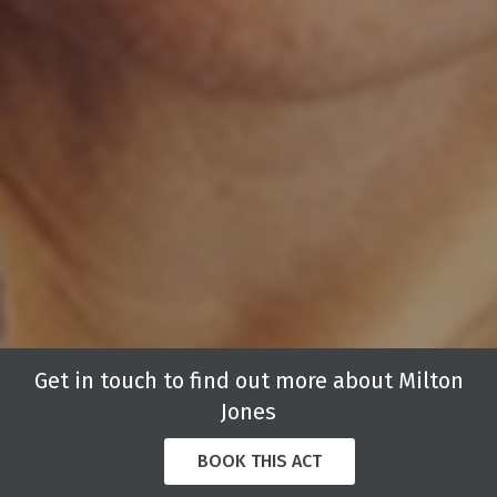
Get in touch to find out more about Milton
Jones
BOOK THIS ACT