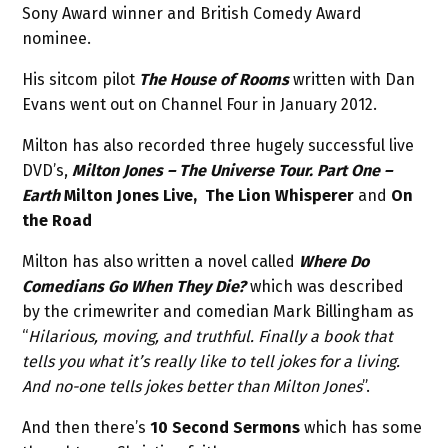
Sony Award winner and British Comedy Award
nominee.
His sitcom pilot
The House of Rooms
written with Dan
Evans went out on Channel Four in January 2012.
Milton has also recorded three hugely successful live
DVD’s,
Milton Jones – The Universe Tour. Part One –
Earth
Milton Jones Live, The Lion Whisperer
and
On
the Road
Milton has also written a novel called
Where Do
Comedians Go When They Die?
which was described
by the crimewriter and comedian Mark Billingham as
“
Hilarious, moving, and truthful. Finally a book that
tells you what it’s really like to tell jokes for a living.
And no-one tells jokes better than Milton Jones
”.
And then there’s
10 Second Sermons
which has some