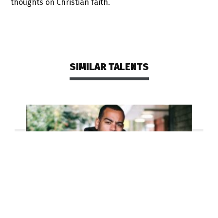
thoughts on Christian faith.
SIMILAR TALENTS