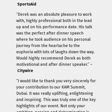
SportsAid
“Derek was an absolute pleasure to work
with, highly professional both in the lead
up and on his performance date. His talk
was the perfect after dinner speech
where he took audience on his personal
journey from the heartache to the
euphoria with lots of laughs down the way.
Would highly recommend Derek as both
motivational and after dinner speaker.” –
Citywire
“I would like to thank you very sincerely for
your contribution to our KAM Summit,
Dubai. It was really uplifting, enlightening
and inspiring. This was truly one of the key
highlights of our event. Not only your