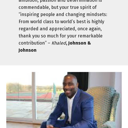
ambition, passion and determination is
commendable, but your true spirit of
“inspiring people and changing mindsets:
From world class to world’s best is highly
regarded and appreciated, once again,
thank you so much for your remarkable
contribution” –
Khaled
, Johnson &
Johnson