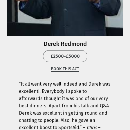
Derek Redmond
£2500-£5000
BOOK THIS ACT
“It all went very well indeed and Derek was
excellent!! Everybody I spoke to
afterwards thought it was one of our very
best dinners. Apart from his talk and Q&A
Derek was excellent in getting round and
chatting to people. Also, he gave an
excellent boost to SportsAid.” –
Chris
–