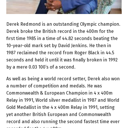
Derek Redmond is an outstanding Olympic champion.
Derek broke the British record in the 400m for the
first time 1985 in a time of 44.82 seconds beating the
10-year-old mark set by David Jenkins. He then in
1987 reclaimed the record from Roger Black in 44.5
seconds and held it until it was finally broken in 1992
by a mere 0.03 100’s of a second.
As well as being a world record setter, Derek also won
a number of competition and medals. He was
Commonwealth & European Champion in 4 x 400m
Relay in 1991, World silver medallist in 1987 and World
Gold Medallist in the 4 x 400m Relay in 1991, setting
yet another British European and Commonwealth
record and also running the second fastest time ever