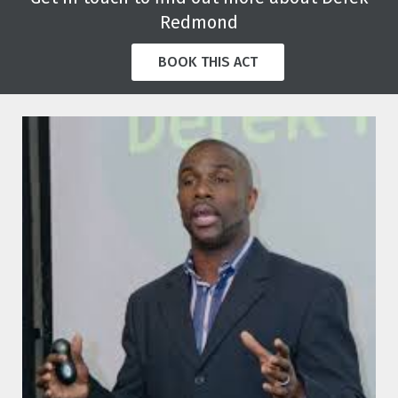
Redmond
BOOK THIS ACT