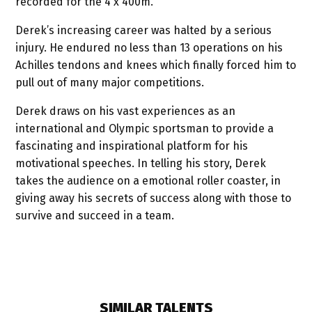
recorded for the 4 x 400m.
Derek’s increasing career was halted by a serious
injury. He endured no less than 13 operations on his
Achilles tendons and knees which finally forced him to
pull out of many major competitions.
Derek draws on his vast experiences as an
international and Olympic sportsman to provide a
fascinating and inspirational platform for his
motivational speeches. In telling his story, Derek
takes the audience on a emotional roller coaster, in
giving away his secrets of success along with those to
survive and succeed in a team.
SIMILAR TALENTS