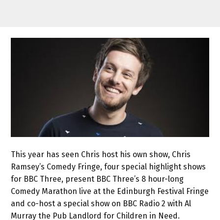
This year has seen Chris host his own show, Chris
Ramsey’s Comedy Fringe, four special highlight shows
for BBC Three, present BBC Three’s 8 hour-long
Comedy Marathon live at the Edinburgh Festival Fringe
and co-host a special show on BBC Radio 2 with Al
Murray the Pub Landlord for Children in Need.