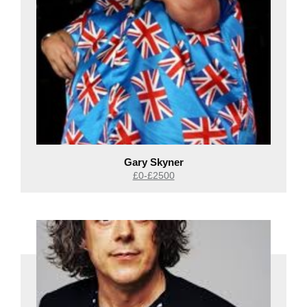
Gary Skyner
£0-£2500