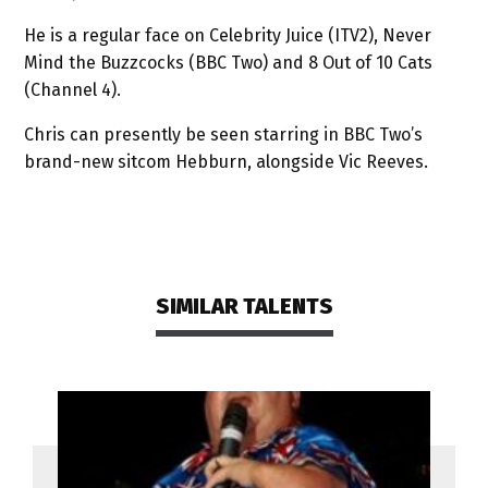
He is a regular face on Celebrity Juice (ITV2), Never
Mind the Buzzcocks (BBC Two) and 8 Out of 10 Cats
(Channel 4).
Chris can presently be seen starring in BBC Two’s
brand-new sitcom Hebburn, alongside Vic Reeves.
SIMILAR TALENTS