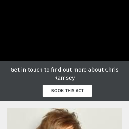
Get in touch to find out more about Chris
Ramsey
BOOK THIS ACT