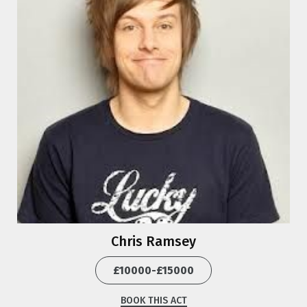
Chris Ramsey
£10000-£15000
BOOK THIS ACT