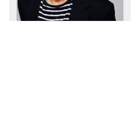
Alan Davies
£15000-£20000