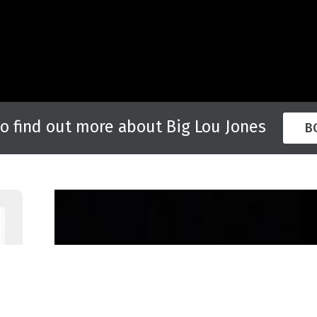
to find out more about Big Lou Jones
B