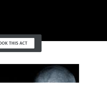
OOK THIS ACT