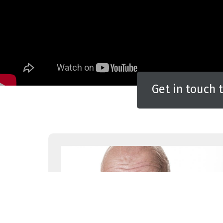
Get in touch 