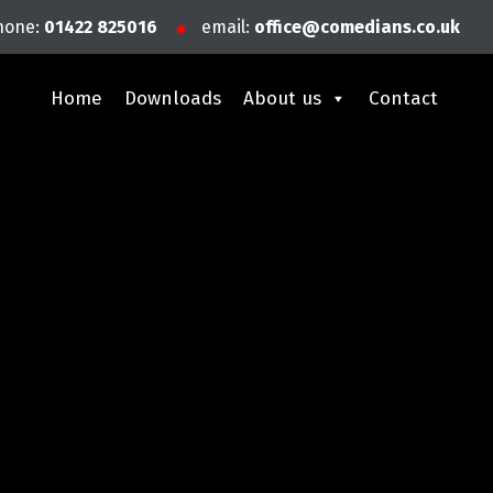
hone:
01422 825016
email:
office@comedians.co.uk
Home
Downloads
About us
Contact