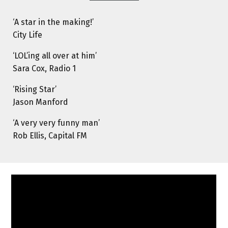
‘A star in the making!’
City Life
‘LOL’ing all over at him’
Sara Cox, Radio 1
‘Rising Star’
Jason Manford
‘A very very funny man’
Rob Ellis, Capital FM