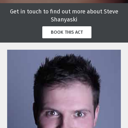
Get in touch to find out more about Steve
Shanyaski
BOOK THIS ACT