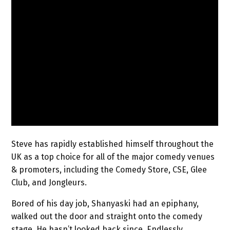
Steve has rapidly established himself throughout the
UK as a top choice for all of the major comedy venues
& promoters, including the Comedy Store, CSE, Glee
Club, and Jongleurs.
Bored of his day job, Shanyaski had an epiphany,
walked out the door and straight onto the comedy
stage. He hasn’t looked back since. Endlessly