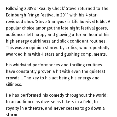
Following 2009’s ‘Reality Check’ Steve returned to The
Edinburgh Fringe Festival in 2011 with his 4 star-
reviewed show ‘Steve Shanyaski’s Life Survival Bible’. A
popular choice amongst the late night festival goers,
audiences left happy and glowing after an hour of his
high energy quirkiness and slick confident routines.
This was an opinion shared by critics, who repeatedly
awarded him with 4 stars and gushing compliments.
His whirlwind performances and thrilling routines
have constantly proven a hit with even the quietest
crowds… The key to his act being his energy and
silliness.
He has performed his comedy throughout the world:
to an audience as diverse as bikers in a field, to
royalty in a theatre, and never ceases to go down a
storm.