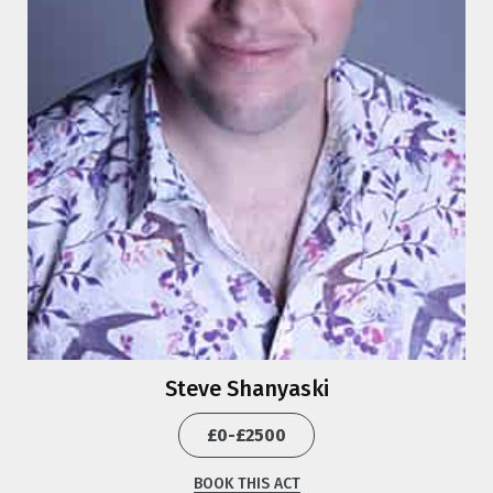
Steve Shanyaski
£0-£2500
BOOK THIS ACT