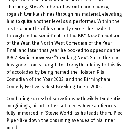
charming, Steve’s inherent warmth and cheeky,
roguish twinkle shines through his material, elevating
him to quite another level as a performer. Within the
first six months of his comedy career he made it
through to the semi-finals of the BBC New Comedian
of the Year, the North West Comedian of the Year
Final, and later that year he booked to appear on the
BBC7 Radio Showcase “Spanking New”. Since then he
has gone from strength to strength, adding to this list
of accolades by being named the Holsten Pils
Comedian of the Year 2005, and the Birmingham
Comedy Festival’s Best Breaking Talent 2005.
Combining surreal observations with wildly tangential
imaginings, his off kilter set pieces have audiences
fully immersed in ‘Stevie World’ as he leads them, Pied
Piper-like down the charming avenues of his inner
mind.