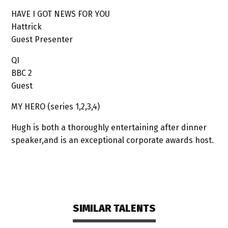
HAVE I GOT NEWS FOR YOU
Hattrick
Guest Presenter
QI
BBC 2
Guest
MY HERO (series 1,2,3,4)
Hugh is both a thoroughly entertaining after dinner
speaker,and is an exceptional corporate awards host.
SIMILAR TALENTS