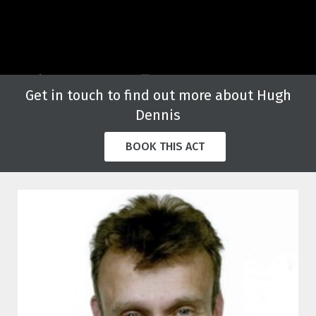
Get in touch to find out more about Hugh
Dennis
BOOK THIS ACT