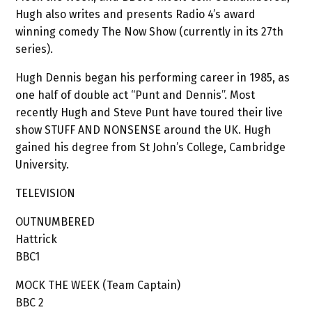
Hugh also writes and presents Radio 4’s award
winning comedy The Now Show (currently in its 27th
series).
Hugh Dennis began his performing career in 1985, as
one half of double act “Punt and Dennis”. Most
recently Hugh and Steve Punt have toured their live
show STUFF AND NONSENSE around the UK. Hugh
gained his degree from St John’s College, Cambridge
University.
TELEVISION
OUTNUMBERED
Hattrick
BBC1
MOCK THE WEEK (Team Captain)
BBC 2