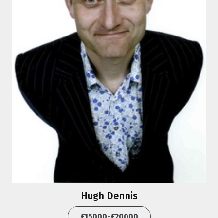
Hugh Dennis
£15000-£20000