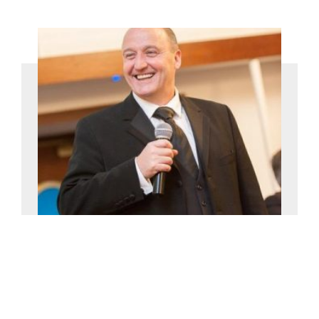
Willie Miller
£0-£2500