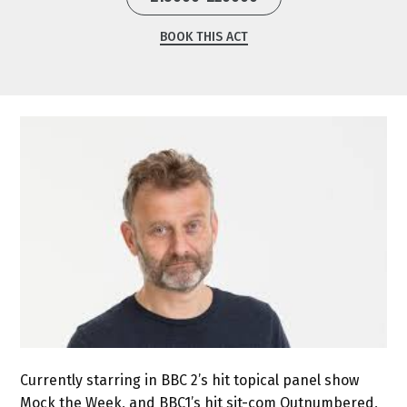
BOOK THIS ACT
Currently starring in BBC 2’s hit topical panel show
Mock the Week, and BBC1’s hit sit-com Outnumbered,