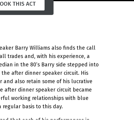
OOK THIS ACT
aker Barry Williams also finds the call
all trades and, with his experience, a
dian in the 80’s Barry side stepped into
he after dinner speaker circuit. His
 and also retain some of his lucrative
e after dinner speaker circuit became
ful working relationships with blue
egular basis to this day.
azed that each of his performances in
s the material he uses and never repeats