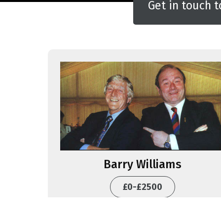
Get in touch t
Barry Williams
£0-£2500
BOOK THIS ACT