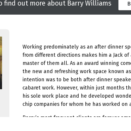
o find out more about Barry Williams
B
Working predominately as an after dinner spe
from different directions makes him a Jack of 
master of them all. As an award winning come
the new and refreshing work space known as t
intention was to be both after dinner speaker
cabaret work. However, within just months th
his sole work place and he developed wonder
chip companies for whom he has worked on a r
Barry’s most frequent clients are forever am
turn is unique. Barry always discreetly note