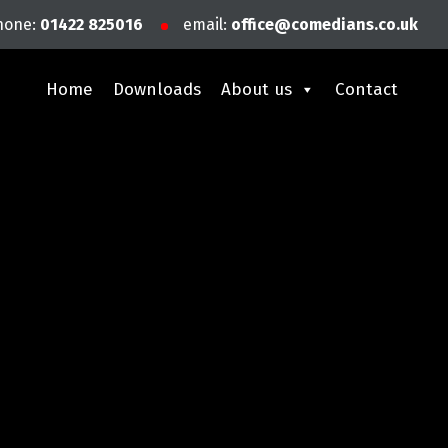
hone:
01422 825016
email:
office@comedians.co.uk
Home
Downloads
About us
Contact