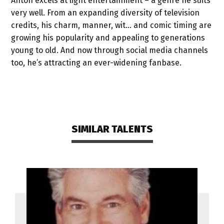
Anton excels at light entertainment – a genre he suits
very well. From an expanding diversity of television
credits, his charm, manner, wit… and comic timing are
growing his popularity and appealing to generations
young to old. And now through social media channels
too, he’s attracting an ever-widening fanbase.
SIMILAR TALENTS