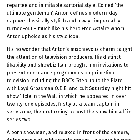
repartee and inimitable sartorial style. Coined ‘the
ultimate gentleman’, Anton defines modern-day
dapper: classically stylish and always impeccably
turned-out – much like his hero Fred Astaire whom
Anton upholds as his style icon.
It’s no wonder that Anton’s mischievous charm caught
the attention of television producers. His distinct
likability and showbiz flair brought him invitations to
present non-dance programmes on primetime
television including the BBC’s ‘Step up to the Plate’
with Loyd Grossman O.B.E, and cult Saturday night hit
show ‘Hole in the Wall’ in which he appeared in over
twenty-one episodes, firstly as a team captain in
series one, then returning to host the show himself in
series two.
A born showman, and relaxed in front of the camera,