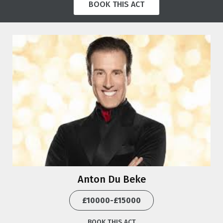
BOOK THIS ACT
Anton Du Beke
£10000-£15000
BOOK THIS ACT