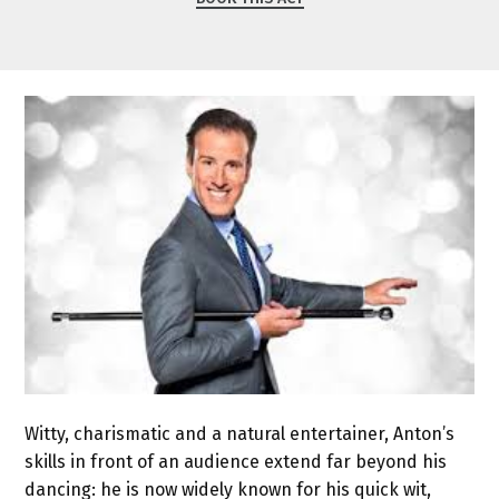
Witty, charismatic and a natural entertainer, Anton’s
skills in front of an audience extend far beyond his
dancing: he is now widely known for his quick wit,