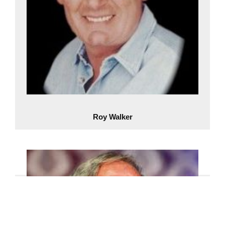
Roy Walker