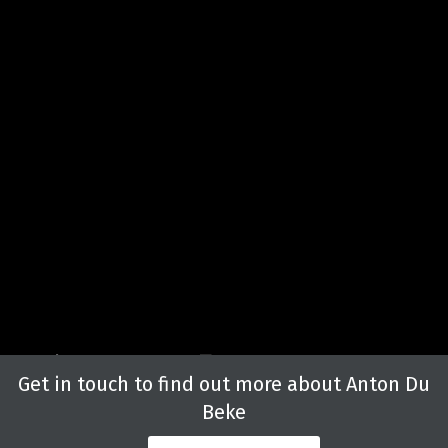
Get in touch to find out more about Anton Du
Beke