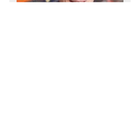
Andy Green
£2500-£5000