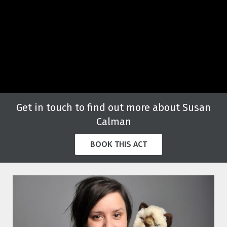
Get in touch to find out more about Susan
Calman
BOOK THIS ACT