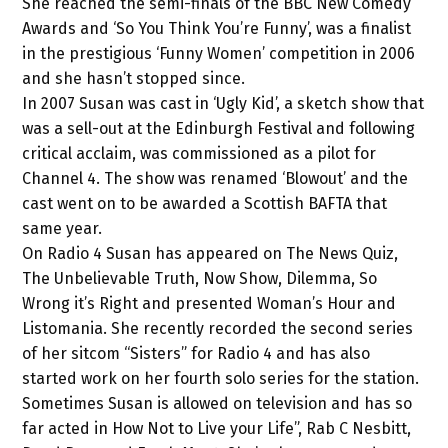
She reached the semi-finals of the BBC New Comedy
Awards and ‘So You Think You’re Funny’, was a finalist
in the prestigious ‘Funny Women’ competition in 2006
and she hasn’t stopped since.
In 2007 Susan was cast in ‘Ugly Kid’, a sketch show that
was a sell-out at the Edinburgh Festival and following
critical acclaim, was commissioned as a pilot for
Channel 4. The show was renamed ‘Blowout’ and the
cast went on to be awarded a Scottish BAFTA that
same year.
On Radio 4 Susan has appeared on The News Quiz,
The Unbelievable Truth, Now Show, Dilemma, So
Wrong it’s Right and presented Woman’s Hour and
Listomania. She recently recorded the second series
of her sitcom “Sisters” for Radio 4 and has also
started work on her fourth solo series for the station.
Sometimes Susan is allowed on television and has so
far acted in How Not to Live your Life”, Rab C Nesbitt,