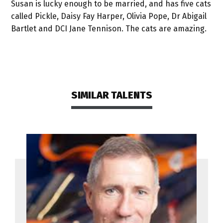
Susan is lucky enough to be married, and has five cats
called Pickle, Daisy Fay Harper, Olivia Pope, Dr Abigail
Bartlet and DCI Jane Tennison. The cats are amazing.
SIMILAR TALENTS