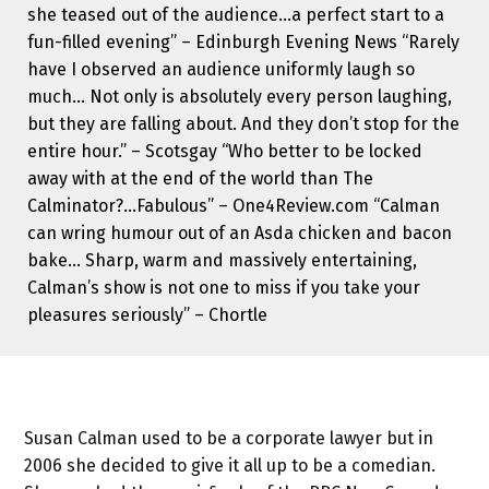
she teased out of the audience…a perfect start to a
fun-filled evening” – Edinburgh Evening News “Rarely
have I observed an audience uniformly laugh so
much… Not only is absolutely every person laughing,
but they are falling about. And they don’t stop for the
entire hour.” – Scotsgay “Who better to be locked
away with at the end of the world than The
Calminator?…Fabulous” – One4Review.com “Calman
can wring humour out of an Asda chicken and bacon
bake… Sharp, warm and massively entertaining,
Calman’s show is not one to miss if you take your
pleasures seriously” – Chortle
Susan Calman used to be a corporate lawyer but in
2006 she decided to give it all up to be a comedian.