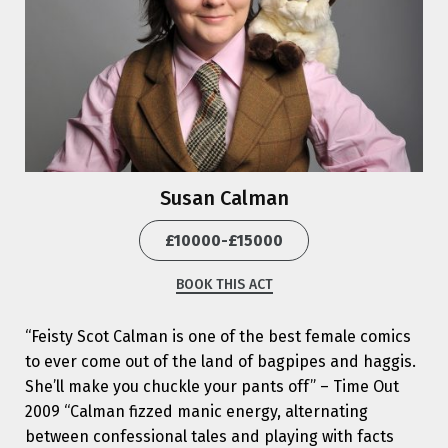
Susan Calman
£10000-£15000
BOOK THIS ACT
“Feisty Scot Calman is one of the best female comics
to ever come out of the land of bagpipes and haggis.
She’ll make you chuckle your pants off” – Time Out
2009 “Calman fizzed manic energy, alternating
between confessional tales and playing with facts