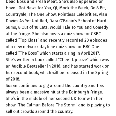
Dead Boss and Fresh Meat. She’s also appeared on
Have I Got News for You, QI, Mock the Week, Go 8 Bit,
Countryfile, The One Show, Pointless Celebrities, Alan
Davies As Yet Untitled, Dara O’Briain’s School of Hard
Sums, 8 Out of 10 Cats, Would I Lie To You and Comedy
at the Fringe. She also hosts a quiz show for CBBC
called “Top Class” and recently recorded 20 episodes
of a new network daytime quiz show for BBC One
called “The Boss” which starts airing in April 2017.
She’s written a book called “Cheer Up Love” which was
an Audible Bestseller in 2016, and has started work on
her second book, which will be released in the Spring
of 2018.
Susan continues to gig around the country and has
always been a massive hit at the Edinburgh Fringe.
She’s in the middle of her second UK Tour with her
show “The Calman Before The Storm” and is playing to
sell out crowds around the country.