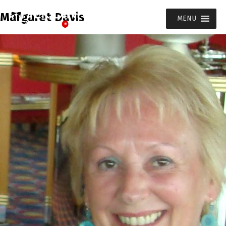
Margaret Davis
MENU