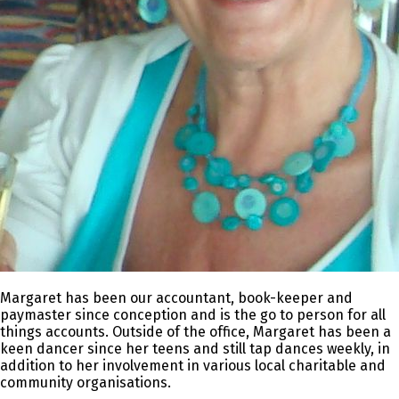
Margaret has been our accountant, book-keeper and
paymaster since conception and is the go to person for all
things accounts. Outside of the office, Margaret has been a
keen dancer since her teens and still tap dances weekly, in
addition to her involvement in various local charitable and
community organisations.