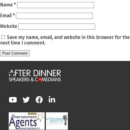
Name
*
Email
*
Website
Save my name, email, and website in this browser for the
next time I comment.