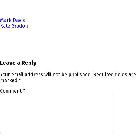
Post
Mark Davis
Kate Gradon
navigation
Leave a Reply
Your email address will not be published.
Required fields are
marked
*
Comment
*