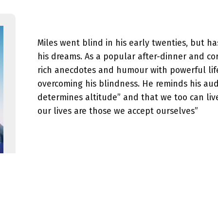
Miles went blind in his early twenties, but h
his dreams. As a popular after-dinner and co
rich anecdotes and humour with powerful lif
overcoming his blindness. He reminds his aud
determines altitude” and that we too can liv
our lives are those we accept ourselves”