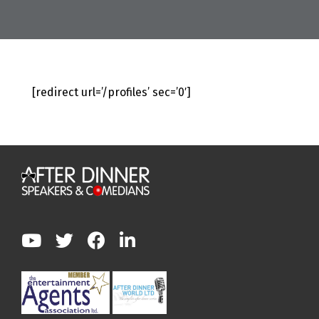
[redirect url=’/profiles’ sec=’0′]