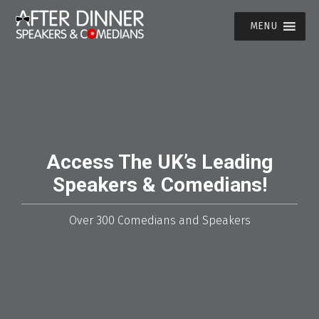
MENU
Access The UK’s Leading
Speakers & Comedians!
Over 300 Comedians and Speakers